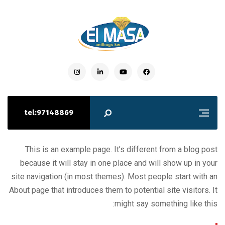
tel:97148869
This is an example page. It’s different from a blog post
because it will stay in one place and will show up in your
site navigation (in most themes). Most people start with an
About page that introduces them to potential site visitors. It
might say something like this: