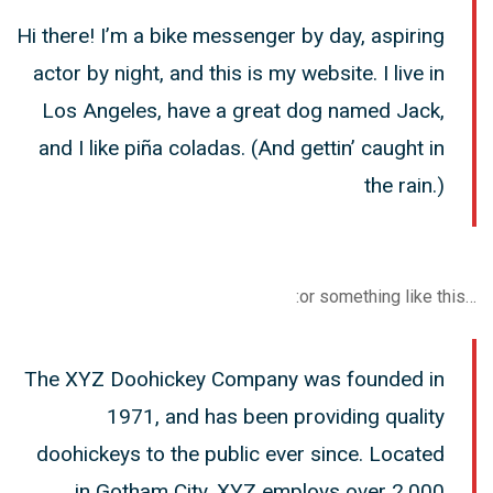
Hi there! I’m a bike messenger by day, aspiring
actor by night, and this is my website. I live in
Los Angeles, have a great dog named Jack,
and I like piña coladas. (And gettin’ caught in
the rain.)
…or something like this:
The XYZ Doohickey Company was founded in
1971, and has been providing quality
doohickeys to the public ever since. Located
in Gotham City, XYZ employs over 2,000